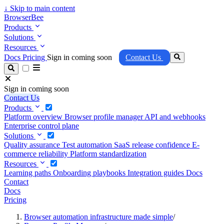
↓
Skip to main content
BrowserBee
Products
Solutions
Resources
Docs
Pricing
Sign in coming soon
Contact Us
Sign in coming soon
Contact Us
Products
Platform overview
Browser profile manager
API and webhooks
Enterprise control plane
Solutions
Quality assurance
Test automation
SaaS release confidence
E-
commerce reliability
Platform standardization
Resources
Learning paths
Onboarding playbooks
Integration guides
Docs
Contact
Docs
Pricing
Browser automation infrastructure made simple
/