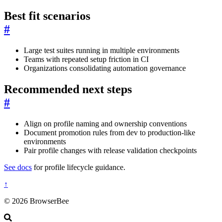
Best fit scenarios
#
Large test suites running in multiple environments
Teams with repeated setup friction in CI
Organizations consolidating automation governance
Recommended next steps
#
Align on profile naming and ownership conventions
Document promotion rules from dev to production-like
environments
Pair profile changes with release validation checkpoints
See docs
for profile lifecycle guidance.
↑
© 2026 BrowserBee