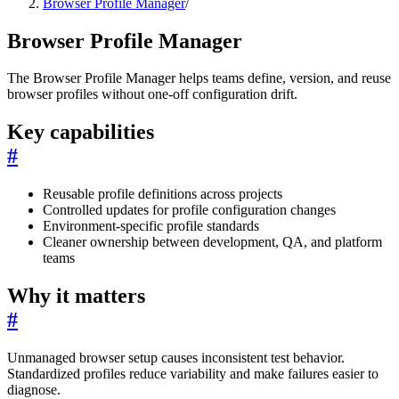
Browser Profile Manager
/
Browser Profile Manager
The Browser Profile Manager helps teams define, version, and reuse
browser profiles without one-off configuration drift.
Key capabilities
#
Reusable profile definitions across projects
Controlled updates for profile configuration changes
Environment-specific profile standards
Cleaner ownership between development, QA, and platform
teams
Why it matters
#
Unmanaged browser setup causes inconsistent test behavior.
Standardized profiles reduce variability and make failures easier to
diagnose.