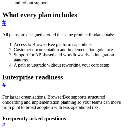
and rollout support.
What every plan includes
#
All plans are designed around the same product fundamentals:
Access to BrowserBee platform capabilities.
Customer documentation and implementation guidance.
Support for API-based and workflow-driven integration
patterns.
A path to upgrade without reworking your core setup.
Enterprise readiness
#
For larger organizations, BrowserBee supports structured
onboarding and implementation planning so your teams can move
from pilot to broad adoption with less operational risk.
Frequently asked questions
#