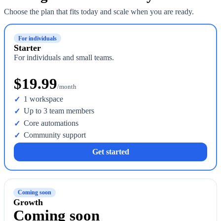
Choose the plan that fits today and scale when you are ready.
For individuals
Starter
For individuals and small teams.
$19.99
/month
1 workspace
Up to 3 team members
Core automations
Community support
Get started
Coming soon
Growth
Coming soon