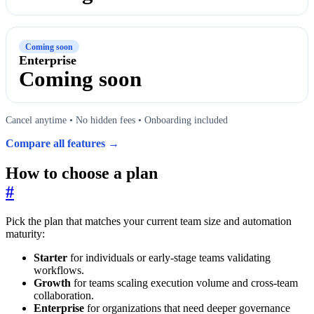
Coming soon
Enterprise
Coming soon
Cancel anytime • No hidden fees • Onboarding included
Compare all features →
How to choose a plan
#
Pick the plan that matches your current team size and automation
maturity:
Starter
for individuals or early-stage teams validating
workflows.
Growth
for teams scaling execution volume and cross-team
collaboration.
Enterprise
for organizations that need deeper governance