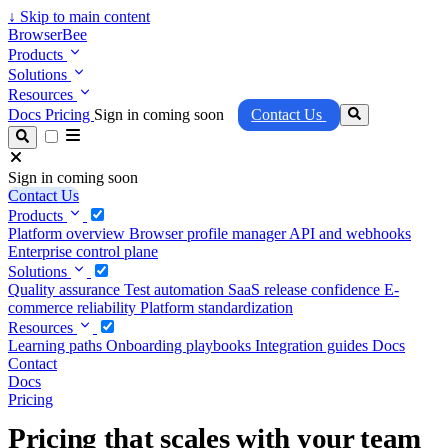
↓
Skip to main content
BrowserBee
Products
Solutions
Resources
Docs
Pricing
Sign in coming soon
Contact Us
Sign in coming soon
Contact Us
Products
Platform overview
Browser profile manager
API and webhooks
Enterprise control plane
Solutions
Quality assurance
Test automation
SaaS release confidence
E-
commerce reliability
Platform standardization
Resources
Learning paths
Onboarding playbooks
Integration guides
Docs
Contact
Docs
Pricing
Pricing that scales with your team