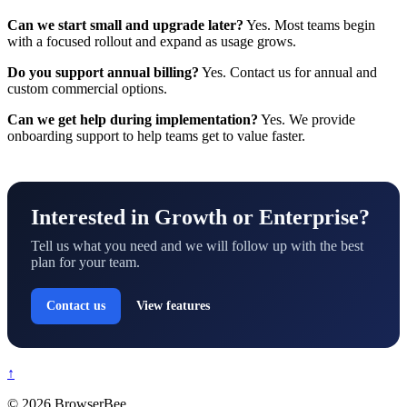
Can we start small and upgrade later?
Yes. Most teams begin
with a focused rollout and expand as usage grows.
Do you support annual billing?
Yes. Contact us for annual and
custom commercial options.
Can we get help during implementation?
Yes. We provide
onboarding support to help teams get to value faster.
Interested in Growth or Enterprise?
Tell us what you need and we will follow up with the best
plan for your team.
Contact us
View features
↑
© 2026 BrowserBee