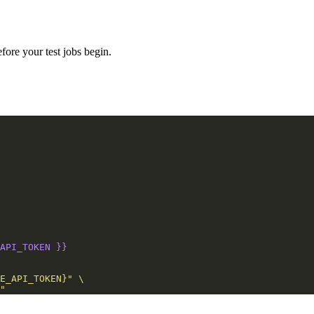
fore your test jobs begin.
API_TOKEN }}
"