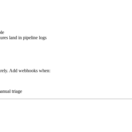
ble
lures land in pipeline logs
 rarely. Add webhooks when:
anual triage