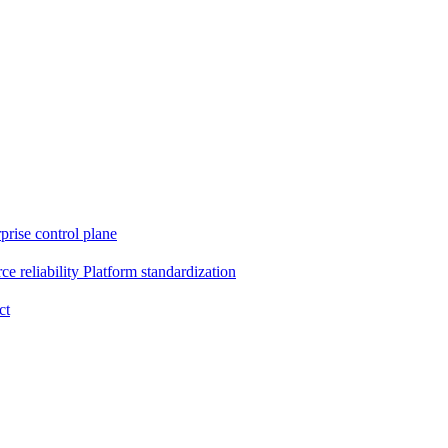
prise control plane
e reliability
Platform standardization
ct