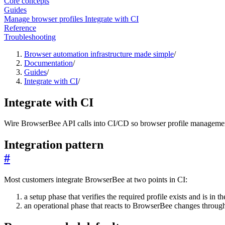
Core concepts
Guides
Manage browser profiles
Integrate with CI
Reference
Troubleshooting
Browser automation infrastructure made simple
/
Documentation
/
Guides
/
Integrate with CI
/
Integrate with CI
Wire BrowserBee API calls into CI/CD so browser profile managemen
Integration pattern
#
Most customers integrate BrowserBee at two points in CI:
a setup phase that verifies the required profile exists and is in t
an operational phase that reacts to BrowserBee changes throu